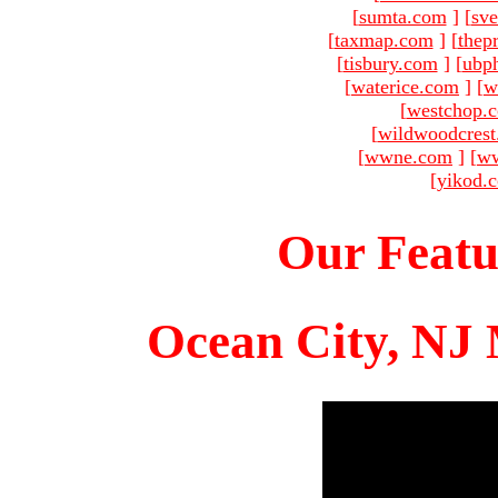
[
sumta.com
]
[
sve
[
taxmap.com
]
[
thep
[
tisbury.com
]
[
ubp
[
waterice.com
]
[
w
[
westchop.
[
wildwoodcres
[
wwne.com
]
[
ww
[
yikod.
Our Featu
Ocean City, NJ 