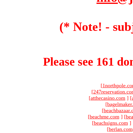
(* Note! - sub
Please see 161 dom
[
1northpole.c
[
247reservation.c
[
atthecasino.com
]
[
[
bagelmaker
[
beachbazaar.
[
beachme.com
]
[
bea
[
beachsigns.com
]
[
berlan.com