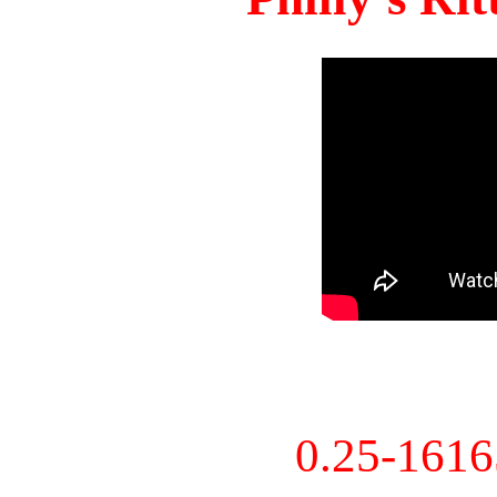
0.25-161