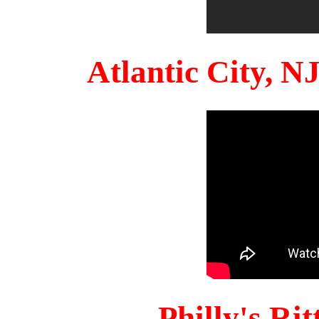
Atlantic City, 
Philly's Ri