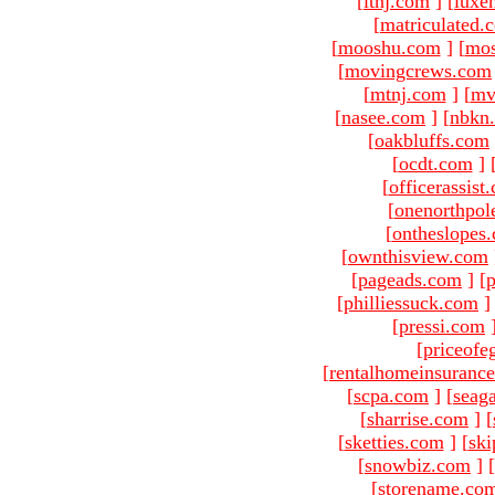
[
ltnj.com
]
[
luxe
[
matriculated.
[
mooshu.com
]
[
mo
[
movingcrews.com
[
mtnj.com
]
[
mv
[
nasee.com
]
[
nbkn
[
oakbluffs.com
[
ocdt.com
]
[
officerassist
[
onenorthpol
[
ontheslopes
[
ownthisview.com
[
pageads.com
]
[
p
[
philliessuck.com
]
[
pressi.com
[
priceofe
[
rentalhomeinsuranc
[
scpa.com
]
[
seag
[
sharrise.com
]
[
[
sketties.com
]
[
ski
[
snowbiz.com
]
[
[
storename.co