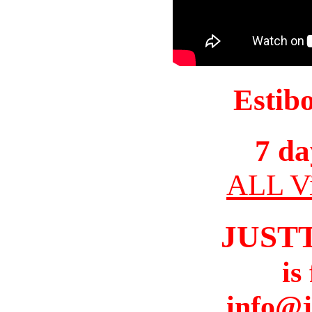
Estib
7 da
ALL Vi
JUST
is
info@j