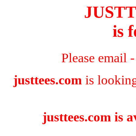
JUST
is 
Please email 
justtees.com
is lookin
justtees.com is a