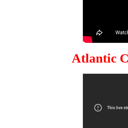
Atlantic 