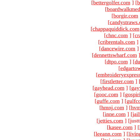
[
bettergolfer.com
]
[
b
[
boardwalkmed
[
borgir.com
[
candystraws
[
chappaquiddick.com
[
chnc.com
]
[
cr
[
cribrentals.com
]
[
dancewire.com
]
[
dennettswharf.com
[
dtpo.com
]
[
du
[
edgarto
[
embroideryexpres
[
firstletter.com
]
[
gayhead.com
]
[
gay
[
gooc.com
]
[
gospir
[
guffe.com
]
[
gulfc
[
hmnj.com
]
[
hvm
[
inne.com
]
[
jai
[
jetties.com
]
[just
[
kasee.com
]
[
[
leeann.com
]
[
livin