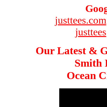
Goog
justtees.com
justtees
Our Latest & G
Smith 
Ocean Ci