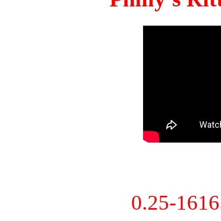
0.25-161