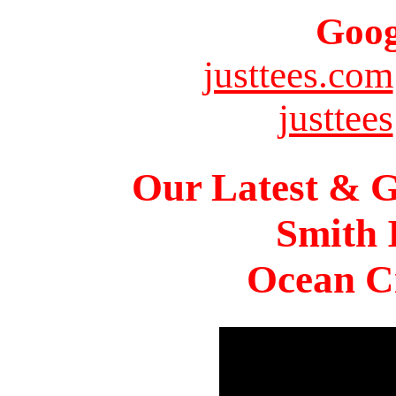
Goog
justtees.com
justtees
Our Latest & G
Smith 
Ocean Ci