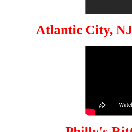
Atlantic City, 
Philly's Ri