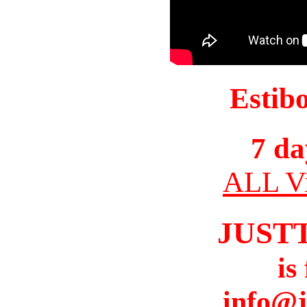
Estib
7 da
ALL Vi
JUST
is
info@j