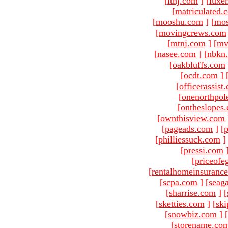
[
ltnj.com
]
[
luxe
[
matriculated.
[
mooshu.com
]
[
mo
[
movingcrews.com
[
mtnj.com
]
[
mv
[
nasee.com
]
[
nbkn
[
oakbluffs.com
[
ocdt.com
]
[
officerassist
[
onenorthpol
[
ontheslopes
[
ownthisview.com
[
pageads.com
]
[
p
[
philliessuck.com
]
[
pressi.com
[
priceofe
[
rentalhomeinsuranc
[
scpa.com
]
[
seag
[
sharrise.com
]
[
[
sketties.com
]
[
ski
[
snowbiz.com
]
[
[
storename.co