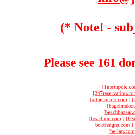
(* Note! - sub
Please see 161 dom
[
1northpole.c
[
247reservation.c
[
atthecasino.com
]
[
[
bagelmaker
[
beachbazaar.
[
beachme.com
]
[
bea
[
beachsigns.com
]
[
berlan.com