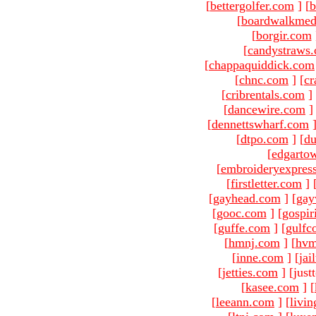
[
bettergolfer.com
]
[
b
[
boardwalkmed
[
borgir.com
[
candystraws
[
chappaquiddick.com
[
chnc.com
]
[
cr
[
cribrentals.com
]
[
dancewire.com
]
[
dennettswharf.com
[
dtpo.com
]
[
du
[
edgarto
[
embroideryexpres
[
firstletter.com
]
[
gayhead.com
]
[
gay
[
gooc.com
]
[
gospir
[
guffe.com
]
[
gulfc
[
hmnj.com
]
[
hvm
[
inne.com
]
[
jai
[
jetties.com
]
[just
[
kasee.com
]
[
[
leeann.com
]
[
livin