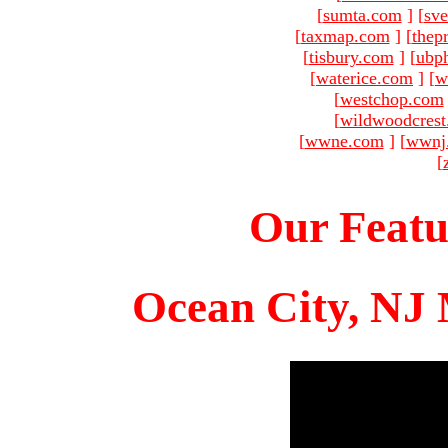
[
sumta.com
]
[
sve
[
taxmap.com
]
[
thep
[
tisbury.com
]
[
ubp
[
waterice.com
]
[
w
[
westchop.com
[
wildwoodcres
[
wwne.com
]
[
wwnj
[
Our Featu
Ocean City, NJ 