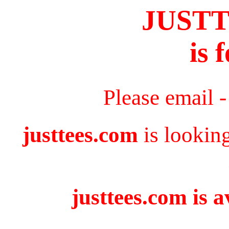
JUST
is 
Please email 
justtees.com
is lookin
justtees.com is a