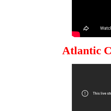
Atlantic 