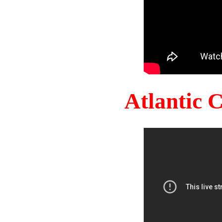
Atlantic 