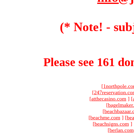
(* Note! - sub
Please see 161 dom
[
1northpole.c
[
247reservation.c
[
atthecasino.com
]
[
[
bagelmaker
[
beachbazaar.
[
beachme.com
]
[
bea
[
beachsigns.com
]
[
berlan.com