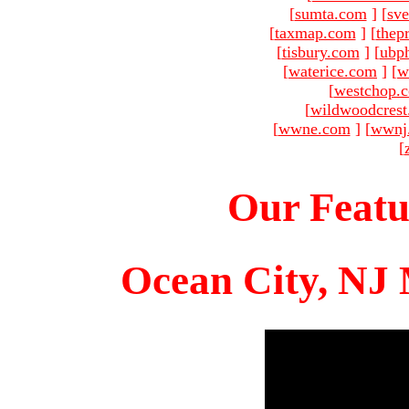
[
sumta.com
]
[
sve
[
taxmap.com
]
[
thep
[
tisbury.com
]
[
ubp
[
waterice.com
]
[
w
[
westchop.
[
wildwoodcres
[
wwne.com
]
[
wwnj
[
Our Featu
Ocean City, NJ 