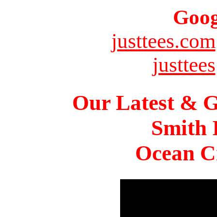
Goog
justtees.com
justtees
Our Latest & G
Smith 
Ocean Ci