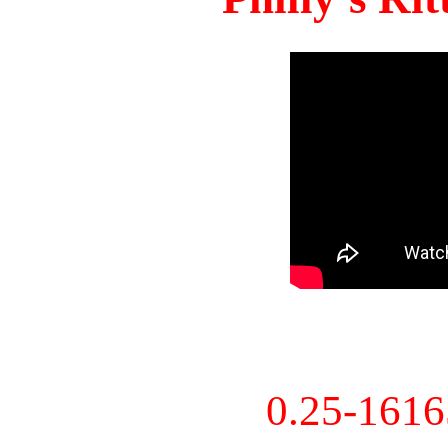
0.25-161