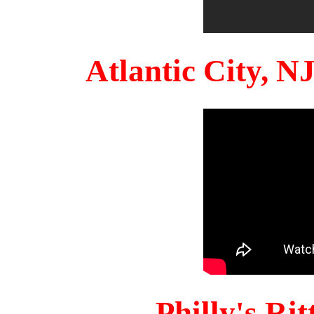
Atlantic City, 
Philly's Ri