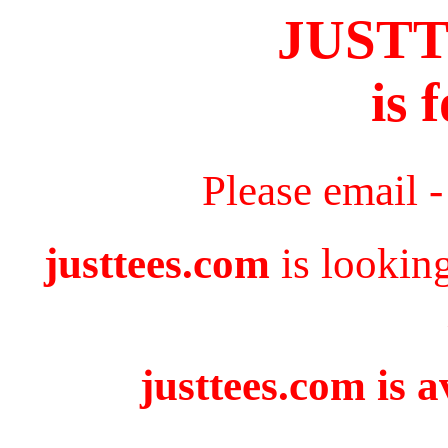
JUST
is 
Please email 
justtees.com
is lookin
justtees.com is a