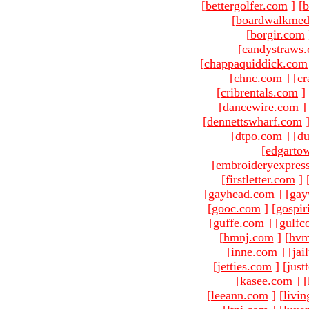
[
bettergolfer.com
]
[
b
[
boardwalkmed
[
borgir.com
[
candystraws
[
chappaquiddick.com
[
chnc.com
]
[
cr
[
cribrentals.com
]
[
dancewire.com
]
[
dennettswharf.com
[
dtpo.com
]
[
du
[
edgarto
[
embroideryexpres
[
firstletter.com
]
[
gayhead.com
]
[
gay
[
gooc.com
]
[
gospir
[
guffe.com
]
[
gulfc
[
hmnj.com
]
[
hvm
[
inne.com
]
[
jai
[
jetties.com
]
[just
[
kasee.com
]
[
[
leeann.com
]
[
livin