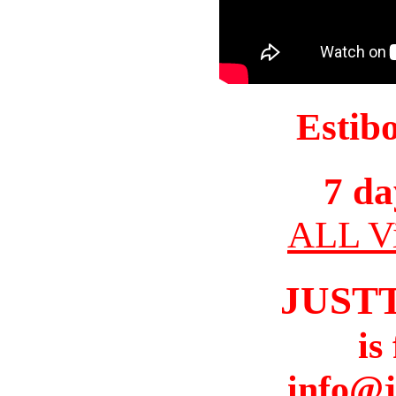
Estib
7 da
ALL Vi
JUST
is
info@j