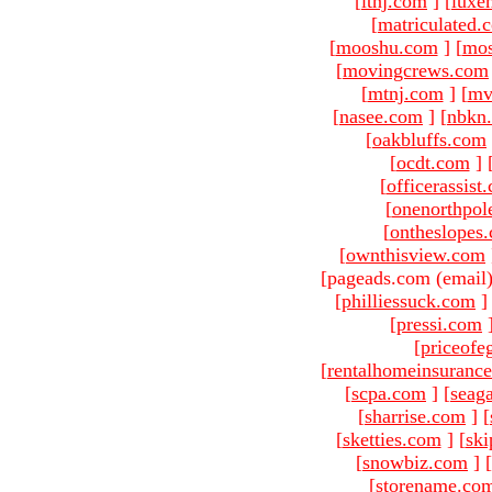
[
ltnj.com
]
[
luxe
[
matriculated.
[
mooshu.com
]
[
mo
[
movingcrews.com
[
mtnj.com
]
[
mv
[
nasee.com
]
[
nbkn
[
oakbluffs.com
[
ocdt.com
]
[
officerassist
[
onenorthpol
[
ontheslopes
[
ownthisview.com
[pageads.com (email
[
philliessuck.com
]
[
pressi.com
[
priceofe
[
rentalhomeinsuranc
[
scpa.com
]
[
seag
[
sharrise.com
]
[
[
sketties.com
]
[
ski
[
snowbiz.com
]
[
[
storename.co