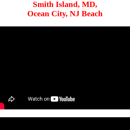
Smith Island, MD,
Ocean City, NJ Beach