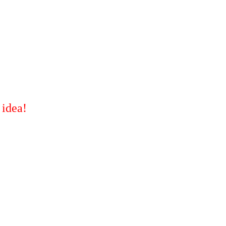
 idea!