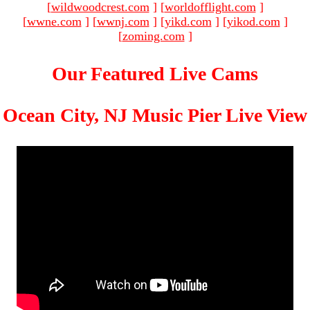
[
wildwoodcrest.com
]
[
worldofflight.com
]
[
wwne.com
]
[
wwnj.com
]
[
yikd.com
]
[
yikod.com
]
[
zoming.com
]
Our Featured Live Cams
Ocean City, NJ Music Pier Live View