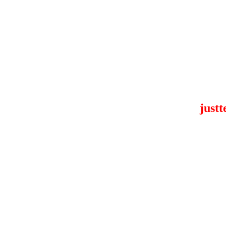
justt