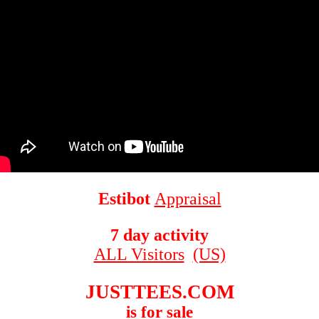
Estibot
Appraisal
7 day activity
ALL Visitors
(US)
JUSTTEES.COM
is for sale