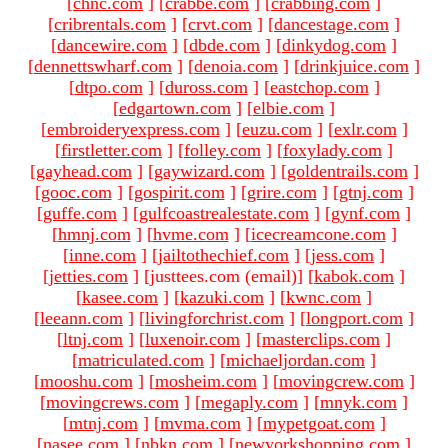
[
chnc.com
]
[
crabbe.com
]
[
crabbing.com
]
[
cribrentals.com
]
[
crvt.com
]
[
dancestage.com
]
[
dancewire.com
]
[
dbde.com
]
[
dinkydog.com
]
[
dennettswharf.com
]
[
denoia.com
]
[
drinkjuice.com
]
[
dtpo.com
]
[
duross.com
]
[
eastchop.com
]
[
edgartown.com
]
[
elbie.com
]
[
embroideryexpress.com
]
[
euzu.com
]
[
exlr.com
]
[
firstletter.com
]
[
folley.com
]
[
foxylady.com
]
[
gayhead.com
]
[
gaywizard.com
]
[
goldentrails.com
]
[
gooc.com
]
[
gospirit.com
]
[
grire.com
]
[
gtnj.com
]
[
guffe.com
]
[
gulfcoastrealestate.com
]
[
gynf.com
]
[
hmnj.com
]
[
hvme.com
]
[
icecreamcone.com
]
[
inne.com
]
[
jailtothechief.com
]
[
jess.com
]
[
jetties.com
]
[justtees.com (email)
]
[
kabok.com
]
[
kasee.com
]
[
kazuki.com
]
[
kwnc.com
]
[
leeann.com
]
[
livingforchrist.com
]
[
longport.com
]
[
ltnj.com
]
[
luxenoir.com
]
[
masterclips.com
]
[
matriculated.com
]
[
michaeljordan.com
]
[
mooshu.com
]
[
mosheim.com
]
[
movingcrew.com
]
[
movingcrews.com
]
[
megaply.com
]
[
mnyk.com
]
[
mtnj.com
]
[
mvma.com
]
[
mypetgoat.com
]
[
nasee.com
]
[
nbkn.com
]
[
newyorkshopping.com
]