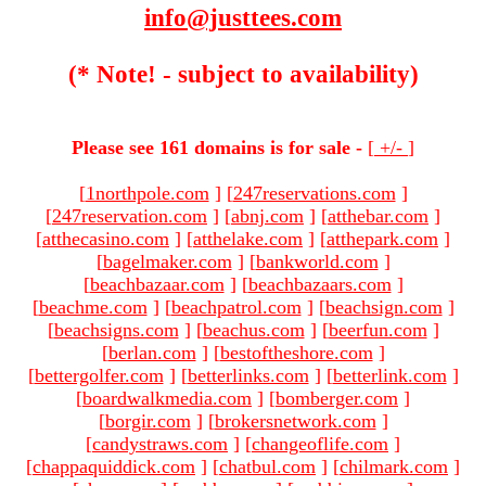
info@justtees.com
(* Note! - subject to availability)
Please see 161 domains is for sale -
[
+/-
]
[
1northpole.com
]
[
247reservations.com
]
[
247reservation.com
]
[
abnj.com
]
[
atthebar.com
]
[
atthecasino.com
]
[
atthelake.com
]
[
atthepark.com
]
[
bagelmaker.com
]
[
bankworld.com
]
[
beachbazaar.com
]
[
beachbazaars.com
]
[
beachme.com
]
[
beachpatrol.com
]
[
beachsign.com
]
[
beachsigns.com
]
[
beachus.com
]
[
beerfun.com
]
[
berlan.com
]
[
bestoftheshore.com
]
[
bettergolfer.com
]
[
betterlinks.com
]
[
betterlink.com
]
[
boardwalkmedia.com
]
[
bomberger.com
]
[
borgir.com
]
[
brokersnetwork.com
]
[
candystraws.com
]
[
changeoflife.com
]
[
chappaquiddick.com
]
[
chatbul.com
]
[
chilmark.com
]