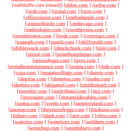
[oakbluffs.com (email)
]
[
obbw.com
]
[
ocbw.com
]
[
ocdt.com
]
[
ocmd.com
]
[
ocre.com
]
[
officerassist.com
]
[
onebadapple.com
]
[
onenorthpole.com
]
[
onthecape.com
]
[
ontheslopes.com
]
[
owntheview.com
]
[
ownthisview.com
]
[
ovde.com
]
[
overreact.com
]
[
pageads.com
]
[
pazeli.com
]
[
phillygold.com
]
[
philliessuck.com
]
[
phuckchuck.com
]
[
piot.com
]
[
pressi.com
]
[
polarbearplunge.com
]
[
priceofeggs.com
]
[
pvnj.com
]
[
rentalhomeinsurance.com
]
[
rentpa.com
]
[
rbde.com
]
[
scpa.com
]
[
seagatevillage.com
]
[
sharrie.com
]
[
sharrise.com
]
[
shoretea.com
]
[
sirabe.com
]
[
sketties.com
]
[
skipatrol.com
]
[
smithisland.com
]
[
snowbiz.com
]
[
stickybuns.com
]
[
stnj.com
]
[
storename.com
]
[
streamsidecabins.com
]
[
sumta.com
]
[
svette.com
]
[
tangierisland.com
]
[
taxmap.com
]
[
thepriceofeggs.com
]
[
thinkraw.com
]
[
tisbury.com
]
[
ubph.com
]
[
utnj.com
]
[
vbva.com
]
[
waterice.com
]
[
waterices.com
]
[
weliketo.com
]
[
westchop.com
]
[
westtisbury.com
]