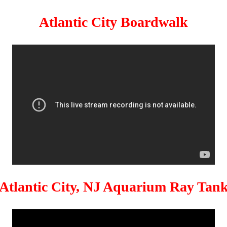
Atlantic City Boardwalk
Atlantic City, NJ Aquarium Ray Tan