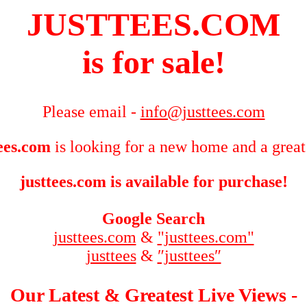
JUSTTEES.COM
is for sale!
Please email -
info@justtees.com
ees.com
is looking for a new home and a great
justtees.com is available for purchase!
Google Search
justtees.com
&
"justtees.com"
justtees
&
″justtees″
Our Latest & Greatest Live Views -