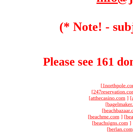
(* Note! - sub
Please see 161 dom
[
1northpole.c
[
247reservation.c
[
atthecasino.com
]
[
[
bagelmaker
[
beachbazaar.
[
beachme.com
]
[
bea
[
beachsigns.com
]
[
berlan.com