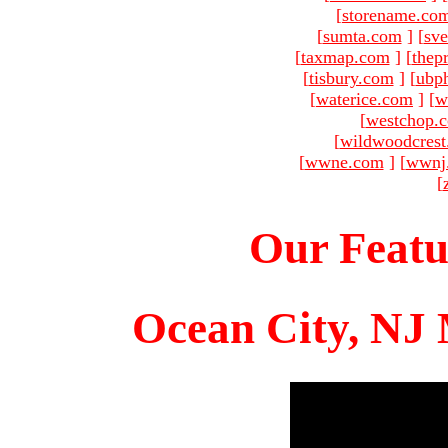
[
storename.co
[
sumta.com
]
[
sve
[
taxmap.com
]
[
thep
[
tisbury.com
]
[
ubp
[
waterice.com
]
[
w
[
westchop.
[
wildwoodcres
[
wwne.com
]
[
wwnj
[
Our Featu
Ocean City, NJ 