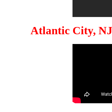
Atlantic City, 