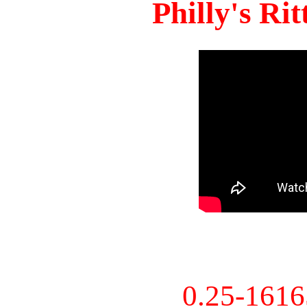
Philly's Ri
0.25-161