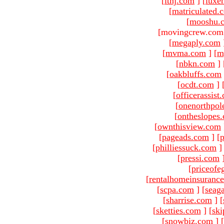
[
ltnj.com
]
[
luxe
[
matriculated.
[
mooshu.
[movingcrew.com 
[
megaply.com
[
mvma.com
]
[
m
[
nbkn.com
]
[
oakbluffs.com
[
ocdt.com
]
[
officerassist
[
onenorthpol
[
ontheslopes
[
ownthisview.com
[
pageads.com
]
[
p
[
philliessuck.com
]
[
pressi.com
[
priceofe
[
rentalhomeinsuranc
[
scpa.com
]
[
seag
[
sharrise.com
]
[
[
sketties.com
]
[
ski
[
snowbiz.com
]
[