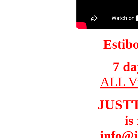
Estib
7 da
ALL Vi
JUST
is
info@j