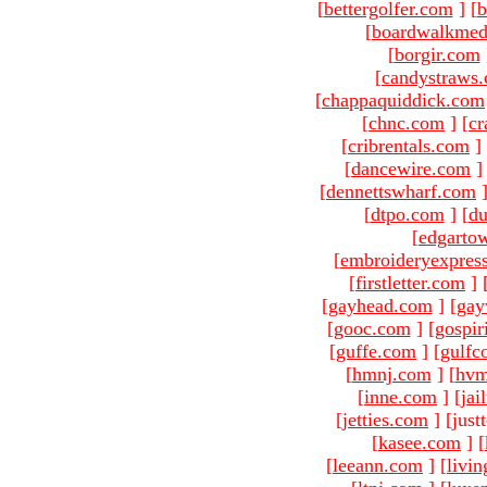
[
bettergolfer.com
]
[
b
[
boardwalkmed
[
borgir.com
[
candystraws
[
chappaquiddick.com
[
chnc.com
]
[
cr
[
cribrentals.com
]
[
dancewire.com
]
[
dennettswharf.com
[
dtpo.com
]
[
du
[
edgarto
[
embroideryexpres
[
firstletter.com
]
[
gayhead.com
]
[
gay
[
gooc.com
]
[
gospir
[
guffe.com
]
[
gulfc
[
hmnj.com
]
[
hvm
[
inne.com
]
[
jai
[
jetties.com
]
[just
[
kasee.com
]
[
[
leeann.com
]
[
livin