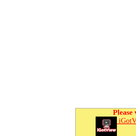
Please 
iGotV