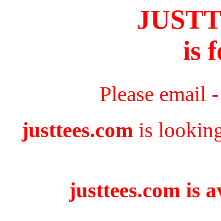
JUST
is 
Please email 
justtees.com
is lookin
justtees.com is a