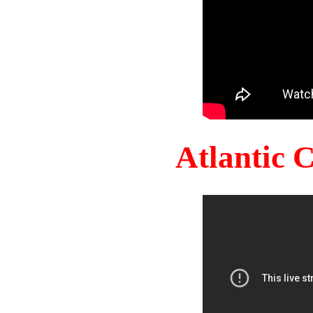
Atlantic 