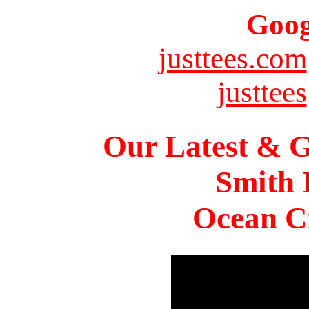
Goog
justtees.com
justtees
Our Latest & G
Smith 
Ocean Ci