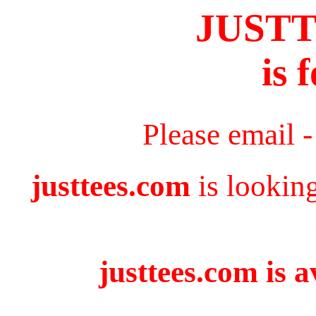
JUST
is 
Please email 
justtees.com
is lookin
justtees.com is a