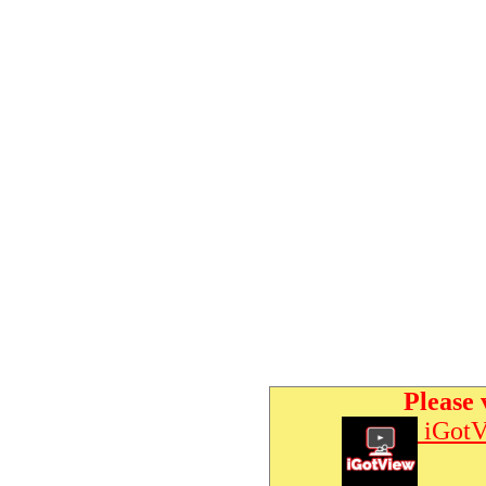
Please 
iGotV