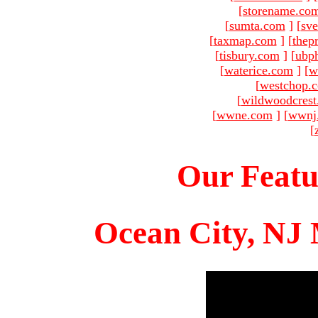
[
storename.co
[
sumta.com
]
[
sve
[
taxmap.com
]
[
thep
[
tisbury.com
]
[
ubp
[
waterice.com
]
[
w
[
westchop.
[
wildwoodcres
[
wwne.com
]
[
wwnj
[
Our Featu
Ocean City, NJ 