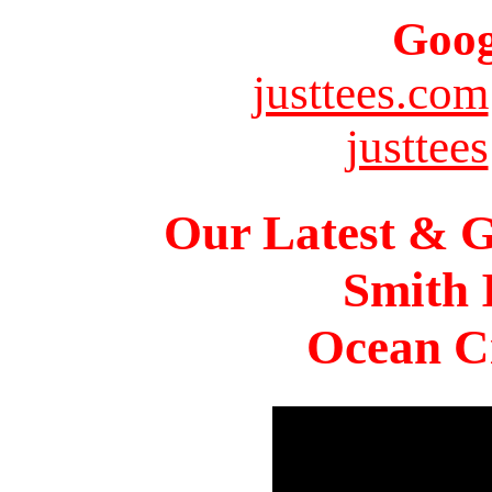
Goog
justtees.com
justtees
Our Latest & G
Smith 
Ocean Ci