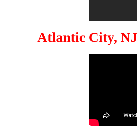
Atlantic City, 