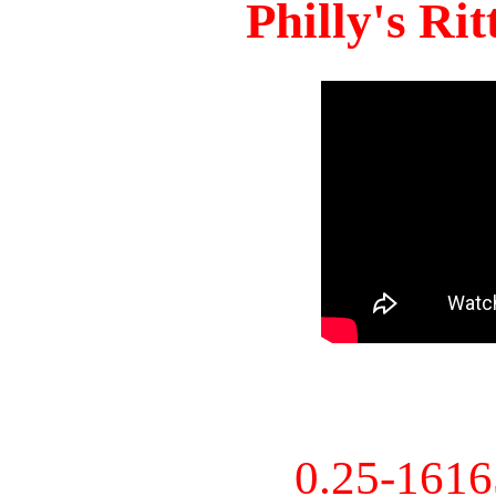
Philly's Ri
0.25-161