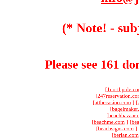
(* Note! - sub
Please see 161 dom
[
1northpole.c
[
247reservation.c
[
atthecasino.com
]
[
[
bagelmaker
[
beachbazaar.
[
beachme.com
]
[
bea
[
beachsigns.com
]
[
berlan.com