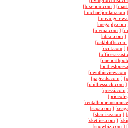
[
livingforchrist.c
[
luxenoir.com
]
[
mast
[
michaeljordan.com
[
movingcrew.
[
megaply.com
[
mvma.com
]
[
m
[
nbkn.com
]
[
oakbluffs.com
[
ocdt.com
]
[
officerassist
[
onenorthpol
[
ontheslopes
[
ownthisview.com
[
pageads.com
]
[
p
[
philliessuck.com
]
[
pressi.com
[
priceofe
[
rentalhomeinsuranc
[
scpa.com
]
[
seag
[
sharrise.com
]
[
[
sketties.com
]
[
ski
[
snowbiz.com
]
[