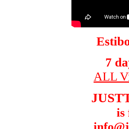
Estib
7 da
ALL Vi
JUST
is
info@j