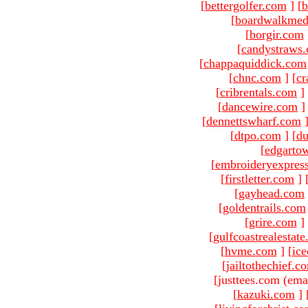
[
bettergolfer.com
]
[
b
[
boardwalkmed
[
borgir.com
[
candystraws
[
chappaquiddick.com
[
chnc.com
]
[
cr
[
cribrentals.com
]
[
dancewire.com
]
[
dennettswharf.com
[
dtpo.com
]
[
du
[
edgarto
[
embroideryexpres
[
firstletter.com
]
[
gayhead.com
[
goldentrails.com
[
grire.com
]
[
gulfcoastrealestat
[
hvme.com
]
[
ic
[
jailtothechief.c
[justtees.com (ema
[
kazuki.com
]