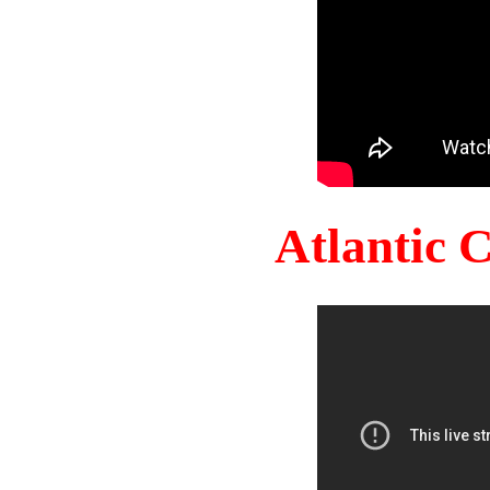
Atlantic 